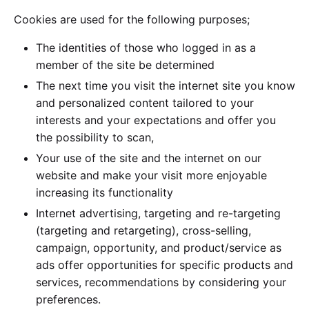
Cookies are used for the following purposes;
The identities of those who logged in as a
member of the site be determined
The next time you visit the internet site you know
and personalized content tailored to your
interests and your expectations and offer you
the possibility to scan,
Your use of the site and the internet on our
website and make your visit more enjoyable
increasing its functionality
Internet advertising, targeting and re-targeting
(targeting and retargeting), cross-selling,
campaign, opportunity, and product/service as
ads offer opportunities for specific products and
services, recommendations by considering your
preferences.