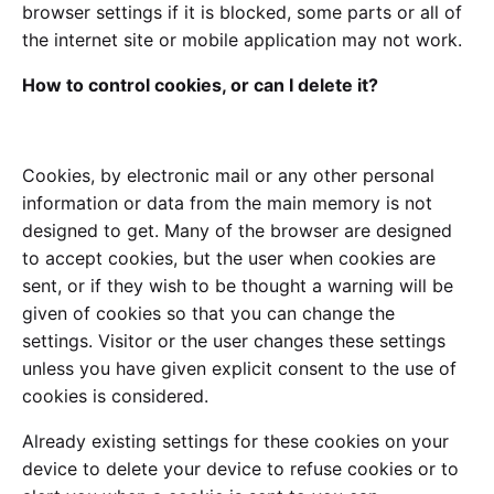
browser settings if it is blocked, some parts or all of
the internet site or mobile application may not work.
How to control cookies, or can I delete it?
Cookies, by electronic mail or any other personal
information or data from the main memory is not
designed to get. Many of the browser are designed
to accept cookies, but the user when cookies are
sent, or if they wish to be thought a warning will be
given of cookies so that you can change the
settings. Visitor or the user changes these settings
unless you have given explicit consent to the use of
cookies is considered.
Already existing settings for these cookies on your
device to delete your device to refuse cookies or to