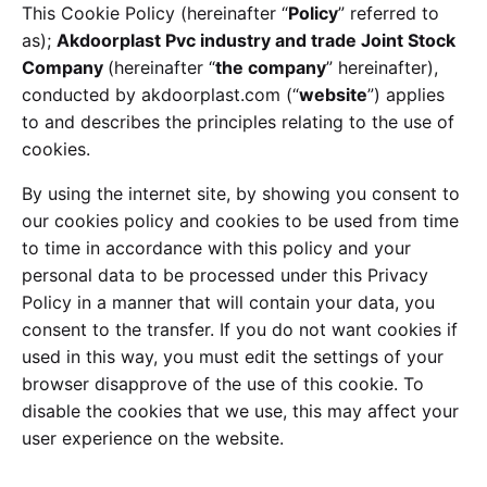
This Cookie Policy (hereinafter “
Policy
” referred to
as);
Akdoorplast Pvc industry and trade Joint Stock
Company
(hereinafter “
the company
” hereinafter),
conducted by akdoorplast.com (“
website
”) applies
to and describes the principles relating to the use of
cookies.
By using the internet site, by showing you consent to
our cookies policy and cookies to be used from time
to time in accordance with this policy and your
personal data to be processed under this Privacy
Policy in a manner that will contain your data, you
consent to the transfer. If you do not want cookies if
used in this way, you must edit the settings of your
browser disapprove of the use of this cookie. To
disable the cookies that we use, this may affect your
user experience on the website.