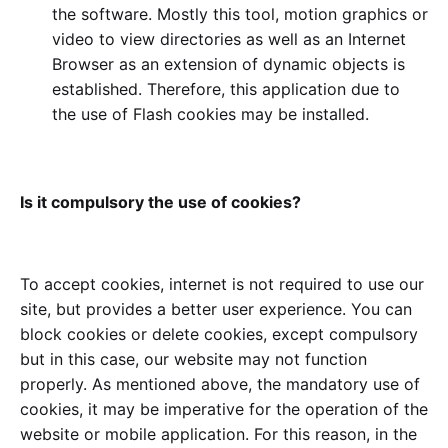
the software. Mostly this tool, motion graphics or
video to view directories as well as an Internet
Browser as an extension of dynamic objects is
established. Therefore, this application due to
the use of Flash cookies may be installed.
Is it compulsory the use of cookies?
To accept cookies, internet is not required to use our
site, but provides a better user experience. You can
block cookies or delete cookies, except compulsory
but in this case, our website may not function
properly. As mentioned above, the mandatory use of
cookies, it may be imperative for the operation of the
website or mobile application. For this reason, in the