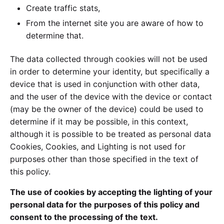
Create traffic stats,
From the internet site you are aware of how to
determine that.
The data collected through cookies will not be used
in order to determine your identity, but specifically a
device that is used in conjunction with other data,
and the user of the device with the device or contact
(may be the owner of the device) could be used to
determine if it may be possible, in this context,
although it is possible to be treated as personal data
Cookies, Cookies, and Lighting is not used for
purposes other than those specified in the text of
this policy.
The use of cookies by accepting the lighting of your
personal data for the purposes of this policy and
consent to the processing of the text.