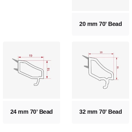
20 mm 70’ Bead
24 mm 70’ Bead
32 mm 70’ Bead