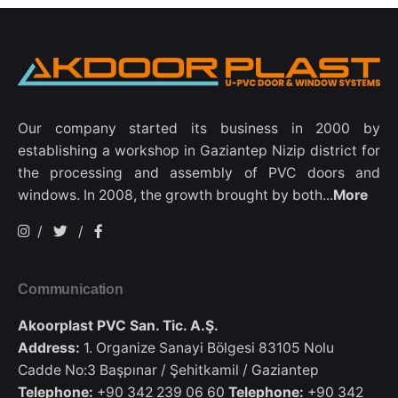
Our company started its business in 2000 by
establishing a workshop in Gaziantep Nizip district for
the processing and assembly of PVC doors and
windows. In 2008, the growth brought by both...
More
/
/
Communication
Akoorplast PVC San. Tic. A.Ş.
Address:
1. Organize Sanayi Bölgesi 83105 Nolu
Cadde No:3 Başpınar / Şehitkamil / Gaziantep
Telephone:
+90 342 239 06 60
Telephone:
+90 342