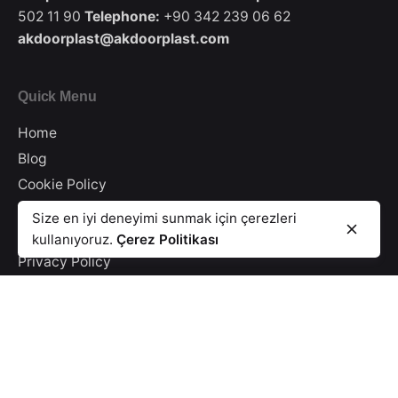
502 11 90
Telephone:
+90 342 239 06 62
akdoorplast@akdoorplast.com
Quick Menu
Home
Blog
Cookie Policy
Illumination Text
Size en iyi deneyimi sunmak için çerezleri
Information Security
kullanıyoruz.
Çerez Politikası
Privacy Policy
Catalog
Contact
E-Newsletter