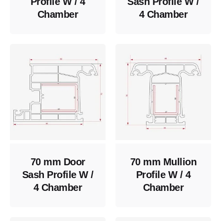
Profile W / 4
Sash Profile W /
Chamber
4 Chamber
70 mm Door
70 mm Mullion
Sash Profile W /
Profile W / 4
4 Chamber
Chamber