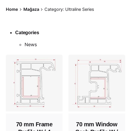
Skip
Home
Mağaza
Category: Ultraline Series
to
content
Categories
News
70 mm Frame
70 mm Window