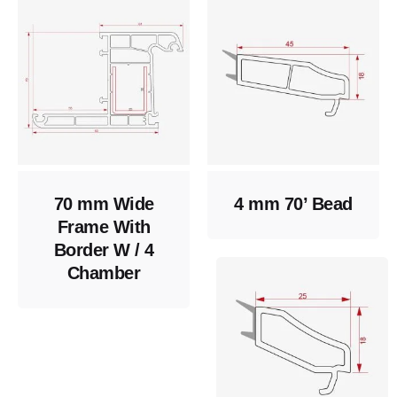
70 mm Wide
4 mm 70’ Bead
Frame With
Border W / 4
Chamber