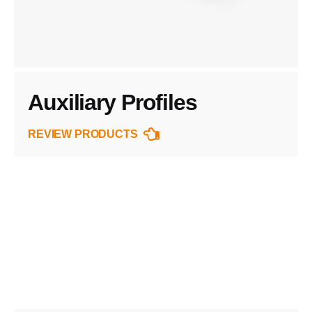
Auxiliary Profiles
REVIEW PRODUCTS