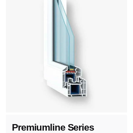
Premiumline Series