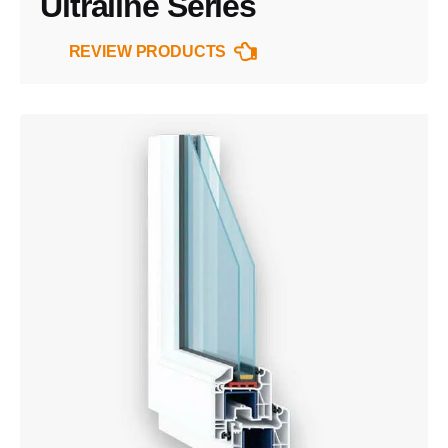
Ultraline Series
REVIEW PRODUCTS