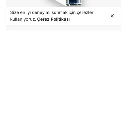
Size en iyi deneyimi sunmak için çerezleri
kullanıyoruz.
Çerez Politikası
Goldline Series
REVIEW PRODUCTS