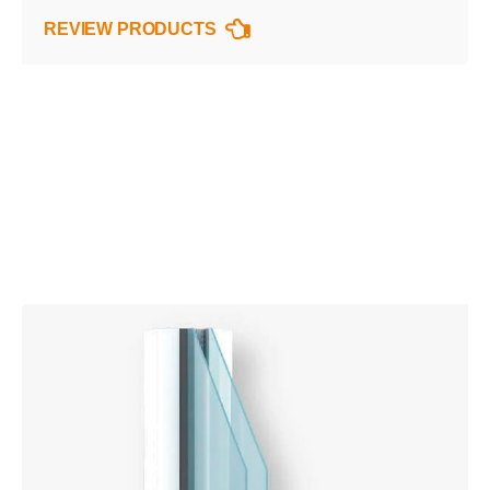
REVIEW PRODUCTS