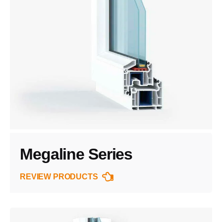
Megaline Series
REVIEW PRODUCTS