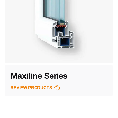
Maxiline Series
REVIEW PRODUCTS