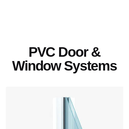
PVC Door &
Window Systems