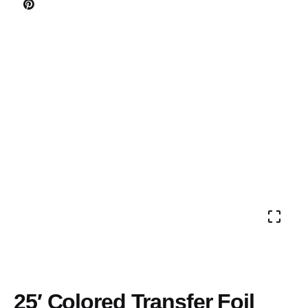
25′ Colored Transfer Foil