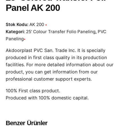
Panel AK 200
Stok Kodu:
AK 200
Kategori:
25' Colour Transfer Folio Paneling
,
PVC
Paneling
Akdoorplast PVC San. Trade Inc. It is specially
produced in first class quality in its production
facilities. For more detailed information about our
product, you can get information from our
professional customer support experts.
100% First class product.
Produced with 100% domestic capital.
Benzer Ürünler