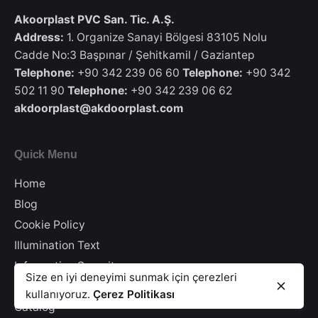
Akoorplast PVC San. Tic. A.Ş.
Address:
1. Organize Sanayi Bölgesi 83105 Nolu
Cadde No:3 Başpınar / Şehitkamil / Gaziantep
Telephone:
+90 342 239 06 60
Telephone:
+90 342
502 11 90
Telephone:
+90 342 239 06 62
akdoorplast@akdoorplast.com
Quick Menu
Home
Blog
Cookie Policy
Illumination Text
Information Security
25′ Colored Transfer Foil Panel AK 200
Size en iyi deneyimi sunmak için çerezleri
25' Colour Transfer Folio Paneling
Privacy Policy
kullanıyoruz.
Çerez Politikası
PVC Paneling
Catalog