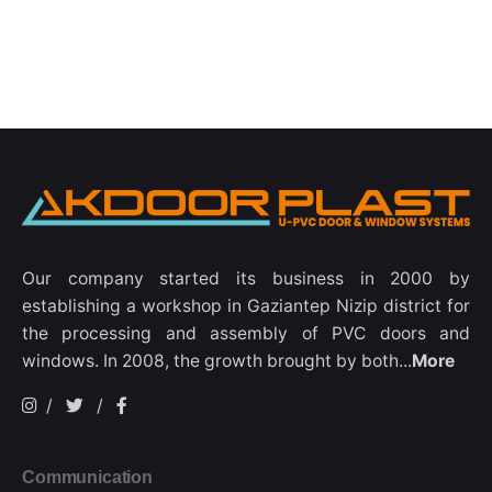
Our company started its business in 2000 by
establishing a workshop in Gaziantep Nizip district for
the processing and assembly of PVC doors and
windows. In 2008, the growth brought by both...
More
/
/
Communication