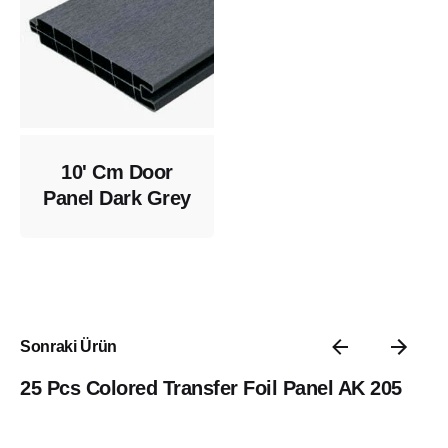
10' Cm Door
Panel Dark Grey
Sonraki Ürün
25 Pcs Colored Transfer Foil Panel AK 205