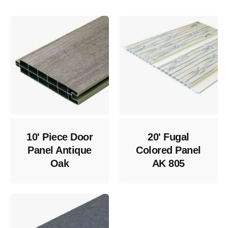
10' Piece Door
20' Fugal
Panel Antique
Colored Panel
Oak
AK 805