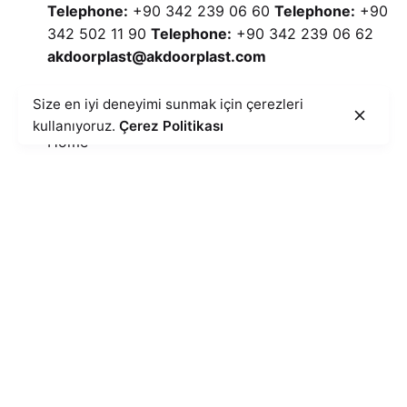
Telephone:
+90 342 239 06 60
Telephone:
+90
342 502 11 90
Telephone:
+90 342 239 06 62
akdoorplast@akdoorplast.com
25 Pcs Colored Transfer Foil Panel AK 210
Quick Menu
Size en iyi deneyimi sunmak için çerezleri
25' Colour Transfer Folio Paneling
kullanıyoruz.
Çerez Politikası
PVC Paneling
Home
Blog
Cookie Policy
Illumination Text
Information Security
Privacy Policy
Catalog
Contact
E-Newsletter