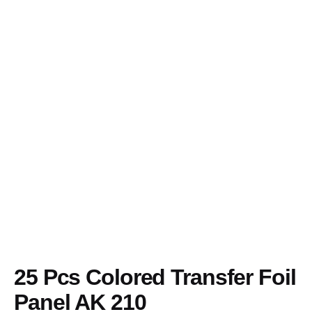
Skip
to
content
25 Pcs Colored Transfer Foil
Panel AK 210