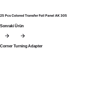
25 Pcs Colored Transfer Foil Panel AK 305
Sonraki Ürün
Corner Turning Adapter