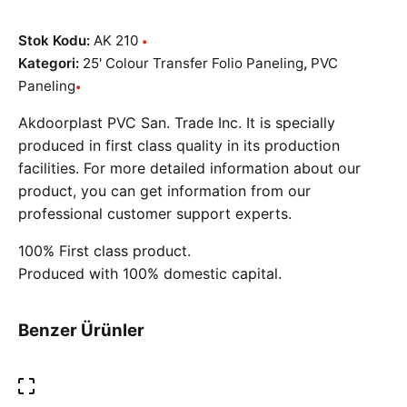
Stok Kodu:
AK 210
Kategori:
25' Colour Transfer Folio Paneling
,
PVC
Paneling
Akdoorplast PVC San. Trade Inc. It is specially
produced in first class quality in its production
facilities. For more detailed information about our
product, you can get information from our
professional customer support experts.
100% First class product.
Produced with 100% domestic capital.
Benzer Ürünler