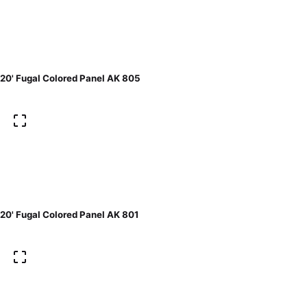
20' Fugal Colored Panel AK 805
20' Fugal Colored Panel AK 801