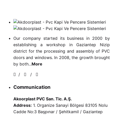
Our company started its business in 2000 by
establishing a workshop in Gaziantep Nizip
district for the processing and assembly of PVC
doors and windows. In 2008, the growth brought
by both...
More
/
/
Communication
Akoorplast PVC San. Tic. A.Ş.
Address:
1. Organize Sanayi Bölgesi 83105 Nolu
Cadde No:3 Başpınar / Şehitkamil / Gaziantep