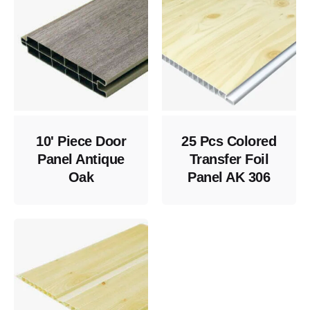
10' Piece Door
25 Pcs Colored
Panel Antique
Transfer Foil
Oak
Panel AK 306