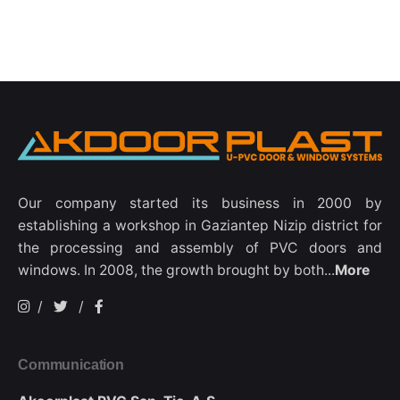
Our company started its business in 2000 by
establishing a workshop in Gaziantep Nizip district for
the processing and assembly of PVC doors and
windows. In 2008, the growth brought by both...
More
/
/
Communication