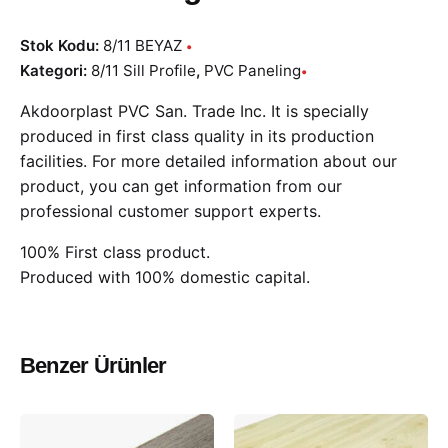
Stok Kodu:
8/11 BEYAZ
Kategori:
8/11 Sill Profile
,
PVC Paneling
Akdoorplast PVC San. Trade Inc. It is specially
produced in first class quality in its production
facilities. For more detailed information about our
product, you can get information from our
professional customer support experts.
100% First class product.
Produced with 100% domestic capital.
Benzer Ürünler