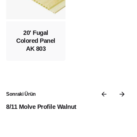
20' Fugal
Colored Panel
AK 803
Sonraki Ürün
8/11 Molve Profile Walnut