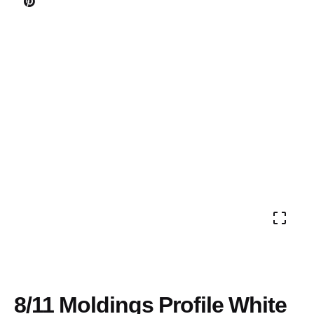
8/11 Moldings Profile White