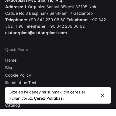
Akoorplast PVC San. Tic. A.Ş.
Address:
1. Organize Sanayi Bölgesi 83105 Nolu
Cadde No:3 Başpınar / Şehitkamil / Gaziantep
Telephone:
+90 342 239 06 60
Telephone:
+90 342
502 11 90
Telephone:
+90 342 239 06 62
akdoorplast@akdoorplast.com
Quick Menu
Home
Blog
Cookie Policy
Illumination Text
Information Security
8/11 Moldings Profile White
Size en iyi deneyimi sunmak için çerezleri
8/11 Sill Profile
PVC Paneling
Privacy Policy
kullanıyoruz.
Çerez Politikası
Catalog
Contact