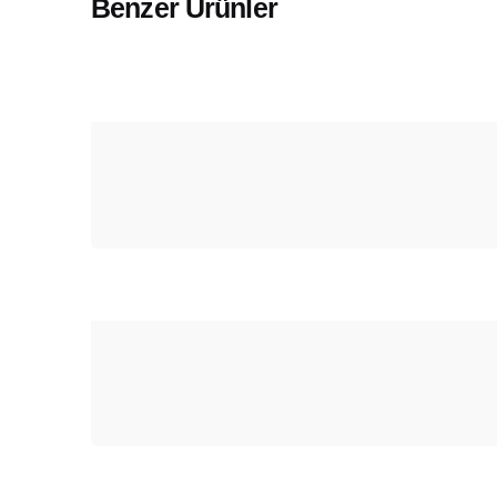
Benzer Ürünler