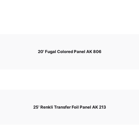
20' Fugal Colored Panel AK 806
25' Renkli Transfer Foil Panel AK 213