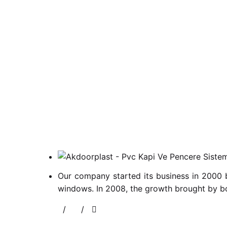
Our company started its business in 2000 
windows. In 2008, the growth brought by bo
/
/