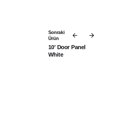
Sonraki
Ürün
10′ Door Panel
White
8/11 Molll Profile Antique Oak
8/11 Sill Profile
PVC Paneling