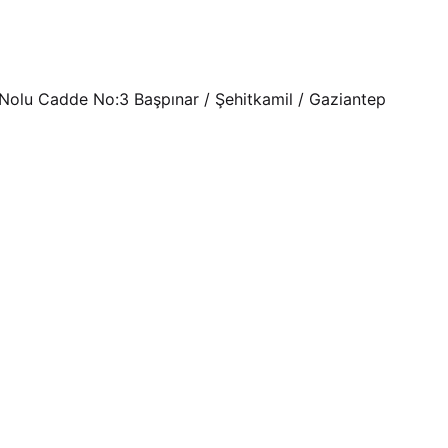
Nolu Cadde No:3 Başpınar / Şehitkamil / Gaziantep