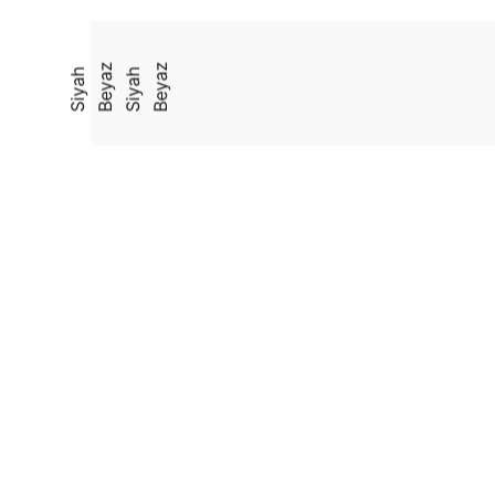
Beyaz
Beyaz
Siyah
Siyah