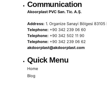
Communication
Akoorplast PVC San. Tic. A.Ş.
Address:
1. Organize Sanayi Bölgesi 83105 
Telephone:
+90 342 239 06 60
Telephone:
+90 342 502 11 90
Telephone:
+90 342 239 06 62
akdoorplast@akdoorplast.com
Quick Menu
Home
Blog
Cookie Policy
Illumination Text
Information Security
Privacy Policy