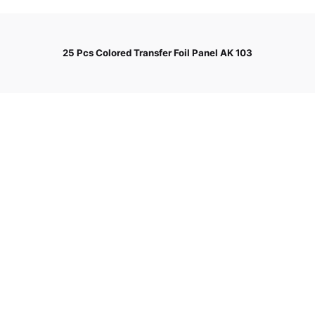
25 Pcs Colored Transfer Foil Panel AK 103