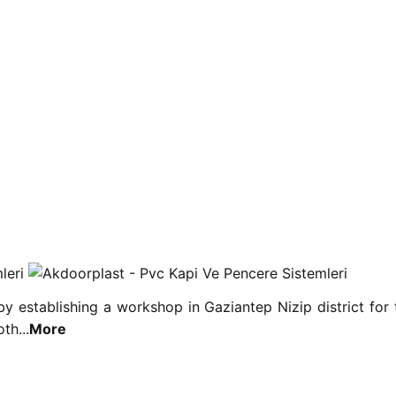
by establishing a workshop in Gaziantep Nizip district fo
th...
More