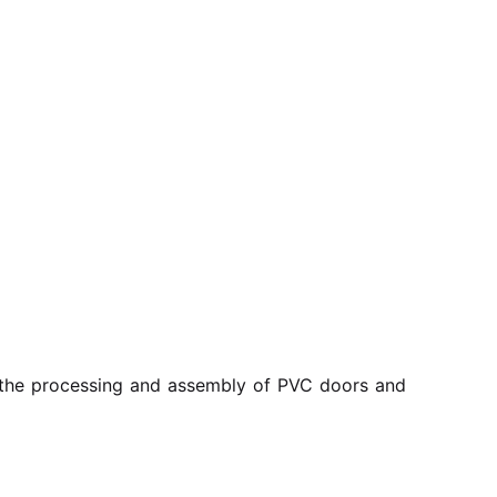
r the processing and assembly of PVC doors and