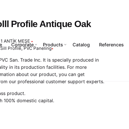
lll Profile Antique Oak
11 ANTİK MEŞE
e
Corporate
Products
Catalog
References
Sill Profile
,
PVC Paneling
VC San. Trade Inc. It is specially produced in
ality in its production facilities. For more
rmation about our product, you can get
rom our professional customer support experts.
ass product.
h 100% domestic capital.