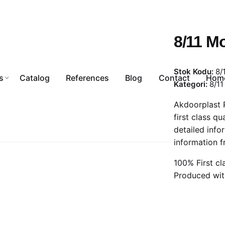
8/11 Mo
Stok Kodu:
8/
s
Catalog
References
Blog
Contact
Hom
Kategori:
8/11 
Akdoorplast P
first class qu
detailed info
information f
100% First cl
Produced wit