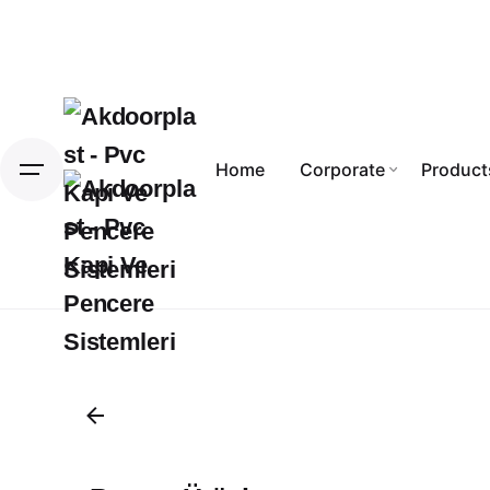
Skip
to
content
Home
Corporate
Product